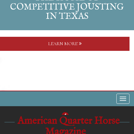
COMPETITIVE JOUSTING
IN TEXAS
LEARN MORE
Togg
navi
FACEBOOK
American Quarter Horse
Magazine