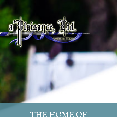
THE HOME OF