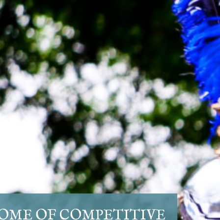
OME OF COMPETITIVE