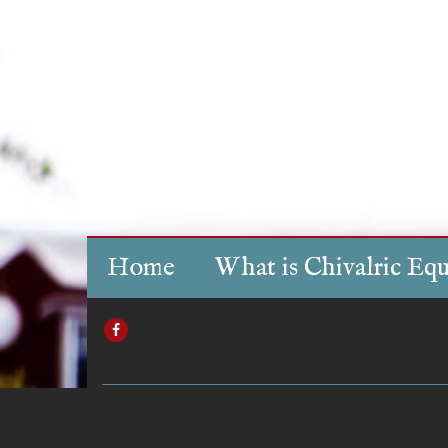
Home
What is Chivalric Equ
FACEBOOK