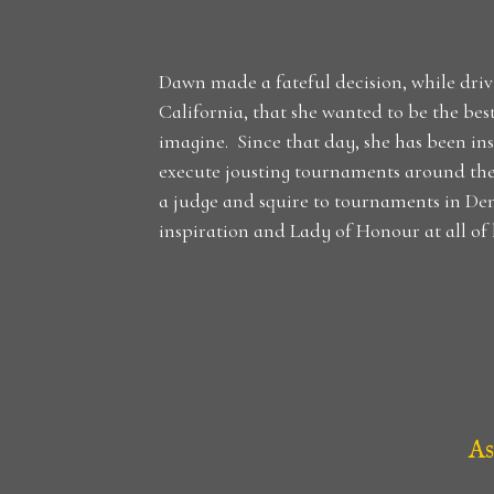
Dawn made a fateful decision, while drivi
California, that she wanted to be the be
imagine. Since that day, she has been in
execute jousting tournaments around th
a judge and squire to tournaments in D
inspiration and Lady of Honour at all of h
As