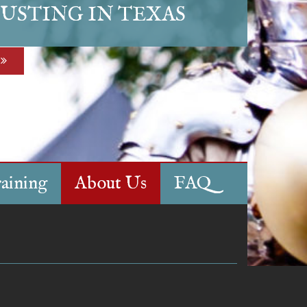
USTING IN TEXAS
aining
About Us
FAQ