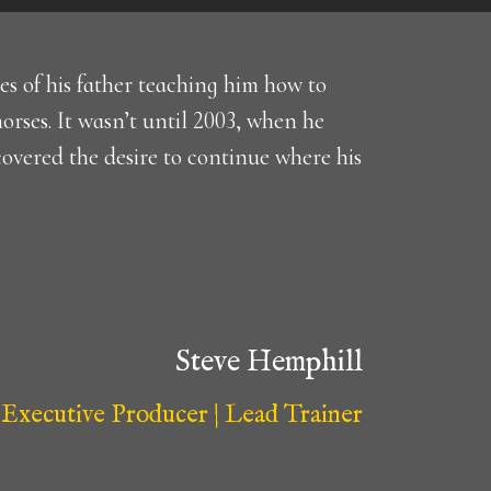
s of his father teaching him how to
horses. It wasn’t until 2003, when he
scovered the desire to continue where his
Steve Hemphill
Executive Producer | Lead Trainer