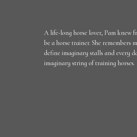
A life-long horse lover, Pam knew fr
be a horse trainer. She remembers m
define imaginary stalls and every d
imaginary string of training horses.