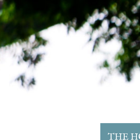
THE H