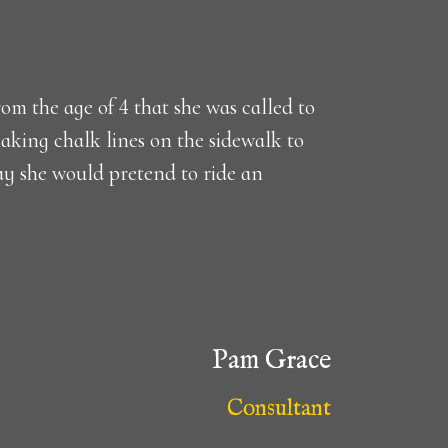
om the age of 4 that she was called to
aking chalk lines on the sidewalk to
ay she would pretend to ride an
Pam Grace
Consultant