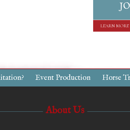
JO
LEARN MORE
itation?
Event Production
Horse Tr
About Us