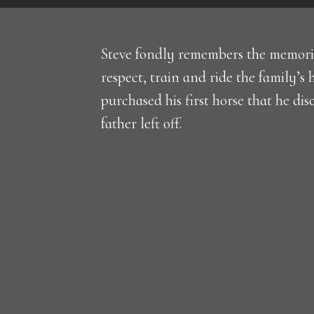
Steve fondly remembers the memorie
respect, train and ride the family’s 
purchased his first horse that he di
father left off.