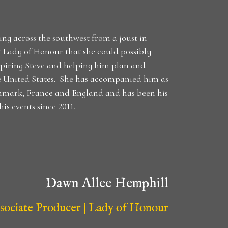
ng across the southwest from a joust in
st Lady of Honour that she could possibly
spiring Steve and helping him plan and
e United States. She has accompanied him as
enmark, France and England and has been his
is events since 2011.
Dawn Allee Hemphill
sociate Producer | Lady of Honour